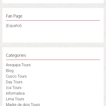
Fan Page
(Español)
Categories
Arequipa Tours
Blog
Cusco Tours
Day Tours
Ica Tours
informativa
Lima Tours
Madre de dios Tours