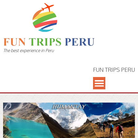
The best experience in Peru
FUN TRIPS PERU