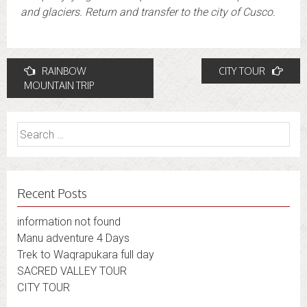
and glaciers. Return and transfer to the city of Cusco.
Post
RAINBOW
CITY TOUR
navigation
MOUNTAIN TRIP
Search
for:
Recent Posts
information not found
Manu adventure 4 Days
Trek to Waqrapukara full day
SACRED VALLEY TOUR
CITY TOUR