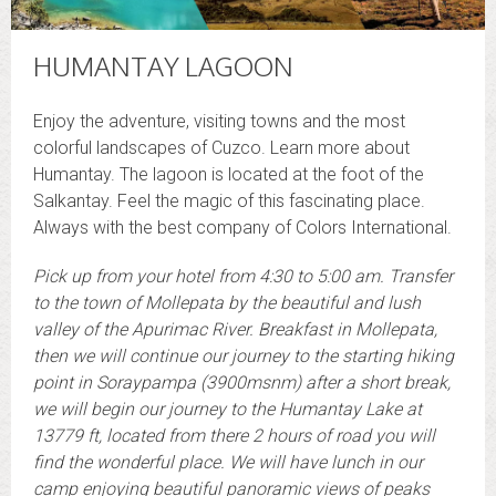
HUMANTAY LAGOON
Enjoy the adventure, visiting towns and the most
colorful landscapes of Cuzco. Learn more about
Humantay. The lagoon is located at the foot of the
Salkantay. Feel the magic of this fascinating place.
Always with the best company of Colors International.
Pick up from your hotel from 4:30 to 5:00 am. Transfer
to the town of Mollepata by the beautiful and lush
valley of the Apurimac River. Breakfast in Mollepata,
then we will continue our journey to the starting hiking
point in Soraypampa (3900msnm) after a short break,
we will begin our journey to the Humantay Lake at
13779 ft, located from there 2 hours of road you will
find the wonderful place. We will have lunch in our
camp enjoying beautiful panoramic views of peaks