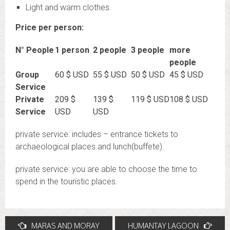
Light and warm clothes.
Price per person:
N° People
1 person
2 people
3 people
more
people
Group
60 $ USD
55 $ USD
50 $ USD
45 $ USD
Service
Private
209 $
139 $
119 $ USD
108 $ USD
Service
USD
USD
private service: includes – entrance tickets to
archaeological places and lunch(buffete).
private service: you are able to choose the time to
spend in the touristic places.
Post
MARAS AND MORAY
HUMANTAY LAGOON