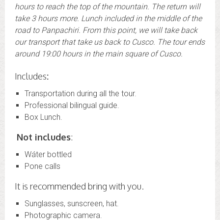
hours to reach the top of the mountain. The return will
take 3 hours more. Lunch included in the middle of the
road to Panpachiri. From this point, we will take back
our transport that take us back to Cusco. The tour ends
around 19:00 hours in the main square of Cusco.
Includes
:
Transportation during all the tour.
Professional bilingual guide.
Box Lunch.
Not includes
:
Wáter bottled
Pone calls
It is recommended bring with you.
Sunglasses, sunscreen, hat.
Photographic camera.