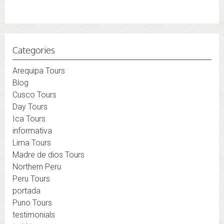
Categories
Arequipa Tours
Blog
Cusco Tours
Day Tours
Ica Tours
informativa
Lima Tours
Madre de dios Tours
Northern Peru
Peru Tours
portada
Puno Tours
testimonials