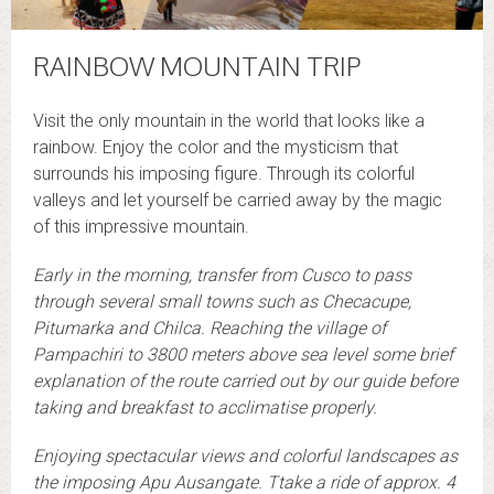
RAINBOW MOUNTAIN TRIP
Visit the only mountain in the world that looks like a
rainbow. Enjoy the color and the mysticism that
surrounds his imposing figure. Through its colorful
valleys and let yourself be carried away by the magic
of this impressive mountain.
Early in the morning, transfer from Cusco to pass
through several small towns such as Checacupe,
Pitumarka and Chilca. Reaching the village of
Pampachiri to 3800 meters above sea level some brief
explanation of the route carried out by our guide before
taking and breakfast to acclimatise properly.
Enjoying spectacular views and colorful landscapes as
the imposing Apu Ausangate. Ttake a ride of approx. 4