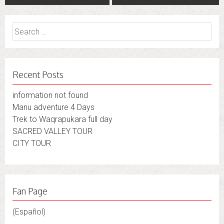
navigation
Search
for:
Recent Posts
information not found
Manu adventure 4 Days
Trek to Waqrapukara full day
SACRED VALLEY TOUR
CITY TOUR
Fan Page
(Español)