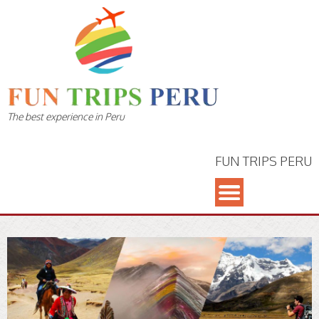
The best experience in Peru
FUN TRIPS PERU