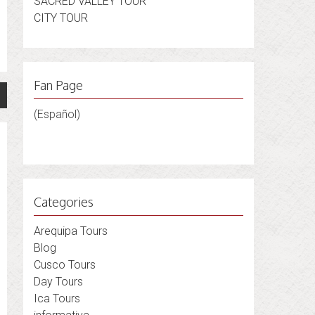
SACRED VALLEY TOUR
CITY TOUR
Fan Page
(Español)
Categories
Arequipa Tours
Blog
Cusco Tours
Day Tours
Ica Tours