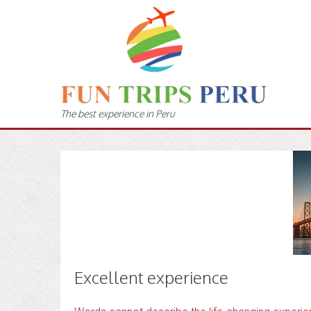
The best experience in Peru
Excellent experience