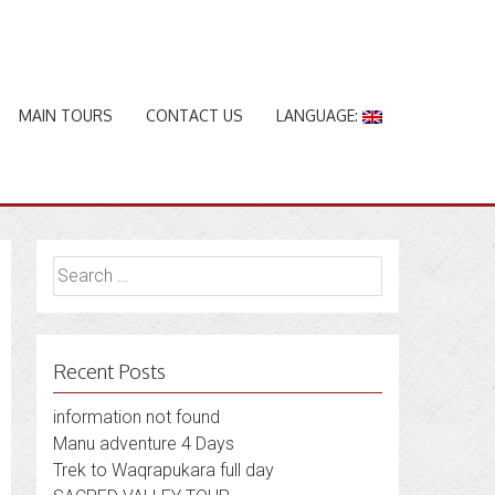
MAIN TOURS
CONTACT US
LANGUAGE:
Search
for:
Recent Posts
information not found
Manu adventure 4 Days
Trek to Waqrapukara full day