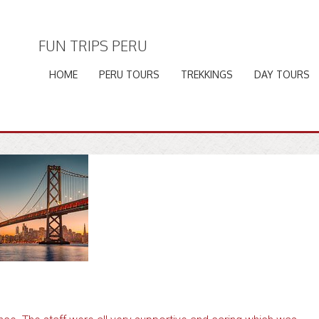
FUN TRIPS PERU
HOME
PERU TOURS
TREKKINGS
DAY TOURS