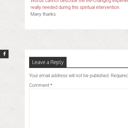
Words cannot describe the life-changing experien
really needed during this spiritual intervention.
Many thanks.
Post
navigation
Leave a Reply
Your email address will not be published.
Required
Comment
*