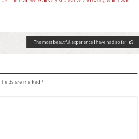
ce. The staff were all very supportive and caring which was
The most beautiful experience I have had so far
 fields are marked
*